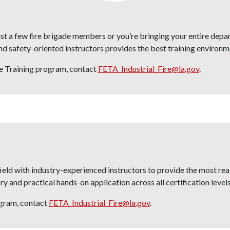
st a few fire brigade members or you’re bringing your entire depa
safety-oriented instructors provides the best training environme
re Training program, contact
FETA_Industrial_Fire@la.gov
.
ld with industry-experienced instructors to provide the most reali
 and practical hands-on application across all certification levels
gram, contact
FETA_Industrial_Fire@la.gov
.