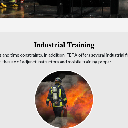
Industrial Training
 and time constraints. In addition, FETA offers several industrial f
h the use of adjunct instructors and mobile training props: