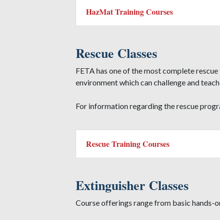
HazMat Training Courses
Rescue Classes
FETA has one of the most complete rescue t
environment which can challenge and teach a
For information regarding the rescue prog
Rescue Training Courses
Extinguisher Classes
Course offerings range from basic hands-on 