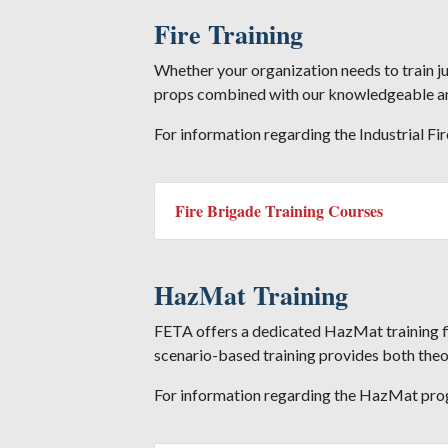
Fire Training
Whether your organization needs to train ju
props combined with our knowledgeable and 
For information regarding the Industrial Fi
Fire Brigade Training Courses
HazMat Training
FETA offers a dedicated HazMat training fie
scenario-based training provides both theory
For information regarding the HazMat pro