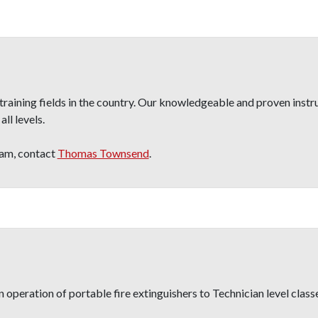
raining fields in the country. Our knowledgeable and proven instr
ll levels.
ram, contact
Thomas Townsend
.
operation of portable fire extinguishers to Technician level classe