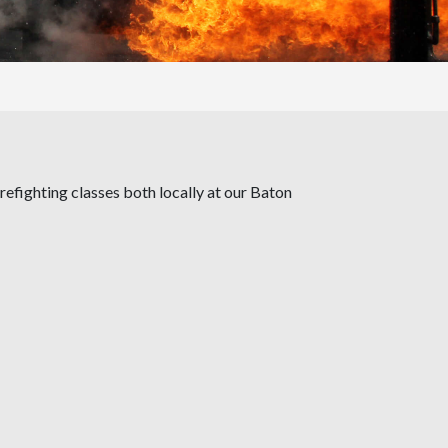
irefighting classes both locally at our Baton