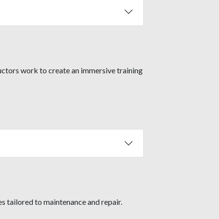
uctors work to create an immersive training
s tailored to maintenance and repair.