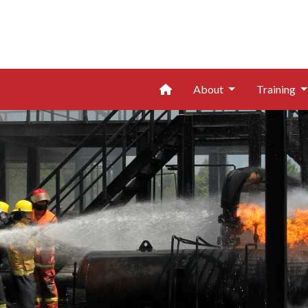
Home
About
Training
Page 