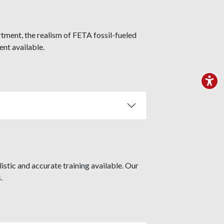
rtment, the realism of FETA fossil-fueled
nt available.
stic and accurate training available. Our
.