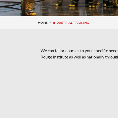
HOME
INDUSTRIAL TRAINING
We can tailor courses to your specific needs
Rouge Institute as well as nationally throug