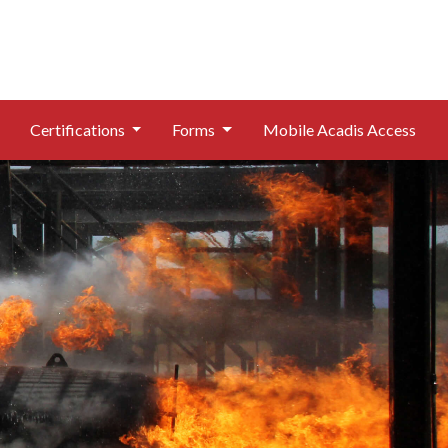
Certifications
Forms
Mobile Acadis Access
Header Image