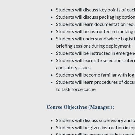
Students will discuss key points of ca
Students will discuss packaging option
Students will learn documentation req
Students will be instructed in tracki
Students will understand where Logisti
briefing sessions during deployment
Students will be instructed in emergen
Students will learn site selection crit
and safety issues
Students will become familiar with logi
Students will learn procedures of docu
to task force cache
Course Objectives (Manager):
Students will discuss supervisory an
Students will be given instruction in
Students will be prepared to interact