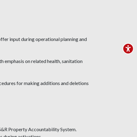
ffer input during operational planning and
th emphasis on related health, sanitation
ocedures for making additions and deletions
US&R Property Accountability System.
s during activations