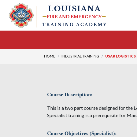
HOME
INDUSTRIAL TRAINING
USAR LOGISTICS
Course Description:
This is a two part course designed for the L
Specialist training is a prerequisite for Man
Course Objectives (Specialist):