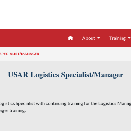
Home
About
Training
 SPECIALIST/MANAGER
USAR Logistics Specialist/Manager
ogistics Specialist with continuing training for the Logistics Manag
ager training.