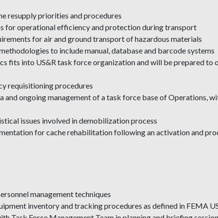
che resupply priorities and procedures
s for operational efficiency and protection during transport
uirements for air and ground transport of hazardous materials
ng methodologies to include manual, database and barcode systems
cs fits into US&R task force organization and will be prepared to o
cy requisitioning procedures
eria and ongoing management of a task force base of Operations, wi
stical issues involved in demobilization process
mentation for cache rehabilitation following an activation and pr
d personnel management techniques
 equipment inventory and tracking procedures as defined in FEMA 
 with Task Force Management Team in planning and briefing session