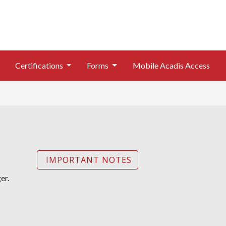
Certifications
Forms
Mobile Acadis Access
IMPORTANT NOTES
er.