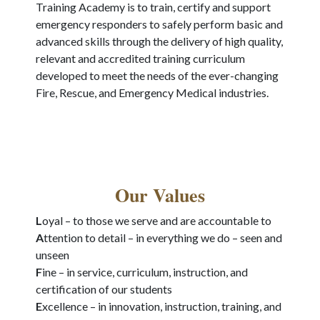
Training Academy is to train, certify and support
emergency responders to safely perform basic and
advanced skills through the delivery of high quality,
relevant and accredited training curriculum
developed to meet the needs of the ever-changing
Fire, Rescue, and Emergency Medical industries.
Our Values
L
oyal – to those we serve and are accountable to
A
ttention to detail – in everything we do – seen and
unseen
F
ine – in service, curriculum, instruction, and
certification of our students
E
xcellence – in innovation, instruction, training, and