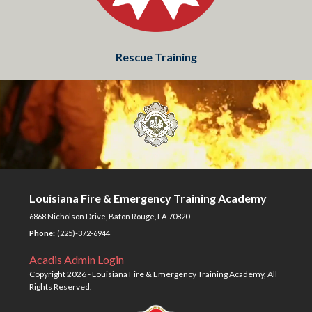
Rescue Training
Louisiana Fire & Emergency Training Academy
6868 Nicholson Drive, Baton Rouge, LA 70820
Phone:
(225)-372-6944
Acadis Admin Login
Copyright
2026 - Louisiana Fire & Emergency Training Academy, All
Rights Reserved.