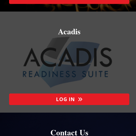
Acadis
LOG IN
Contact Us