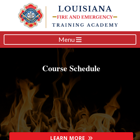
Menu
Course Schedule
LEARN MORE