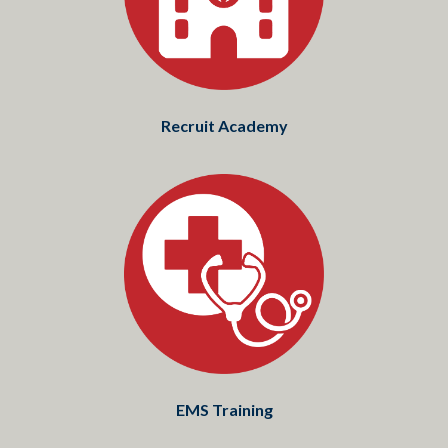
Recruit Academy
EMS Training