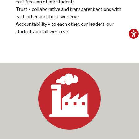
certification of our students
T
rust – collaborative and transparent actions with
each other and those we serve
A
ccountability – to each other, our leaders, our
students and all we serve