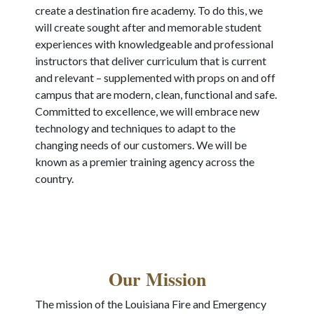
create a destination fire academy. To do this, we
will create sought after and memorable student
experiences with knowledgeable and professional
instructors that deliver curriculum that is current
and relevant – supplemented with props on and off
campus that are modern, clean, functional and safe.
Committed to excellence, we will embrace new
technology and techniques to adapt to the
changing needs of our customers. We will be
known as a premier training agency across the
country.
Our Mission
The mission of the Louisiana Fire and Emergency