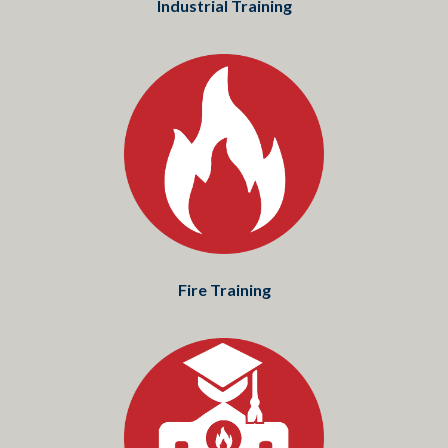
Industrial Training
Fire Training