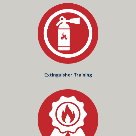
Extinguisher Training