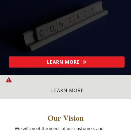
LEARN MORE
LATEST NEWS:
FETA Flashpoint: The Academy Brief
-
LEARN MORE
Our Vision
We will meet the needs of our customers and